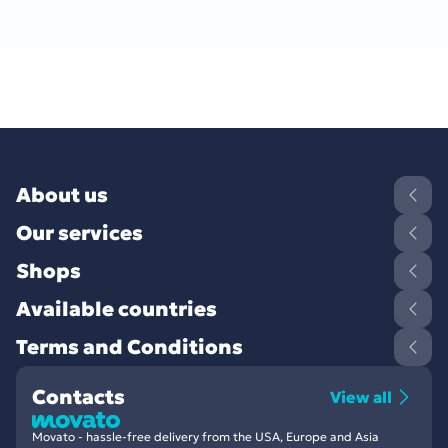
About us
Our services
Shops
Available countries
Terms and Conditions
Contacts
View all
Movato - hassle-free delivery from the USA, Europe and Asia