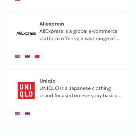
and home goods.
Aliexpress
AliExpress is a global e-commerce
platform offering a vast range of
products, including fashion,
electronics, home goods, and
gadgets, at highly competitive
prices.
Uniqlo
UNIQLO is a Japanese clothing
brand focused on everyday basics
and smart fabrics. Their collections
are minimalist, functional, and
seasonally adaptive.