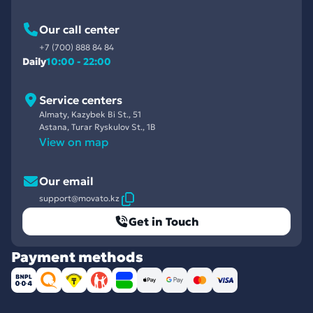
Our call center
+7 (700) 888 84 84
Daily
10:00 - 22:00
Service centers
Almaty, Kazybek Bi St., 51
Astana, Turar Ryskulov St., 1B
View on map
Our email
support@movato.kz
Get in Touch
Payment methods