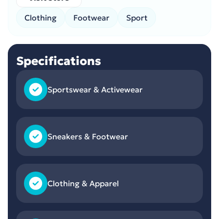
Clothing
Footwear
Sport
Specifications
Sportswear & Activewear
Sneakers & Footwear
Clothing & Apparel