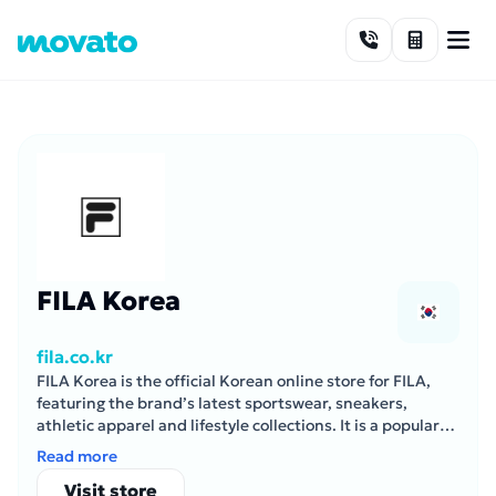
Skip to content
FILA Korea
fila.co.kr
FILA Korea is the official Korean online store for FILA,
featuring the brand’s latest sportswear, sneakers,
athletic apparel and lifestyle collections. It is a popular
destination for both performance-focused athletes and
Read more
streetwear enthusiasts.
Visit store