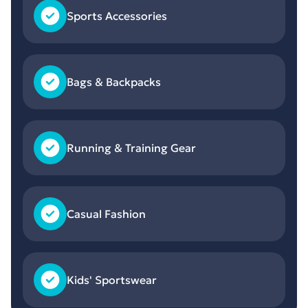
Sports Accessories
Bags & Backpacks
Running & Training Gear
Casual Fashion
Kids' Sportswear