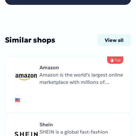
Similar shops
View all
Top
Amazon
Amazon is the world’s largest online
marketplace with millions of
products, from books and clothing
to electronics and groceries.
Famous for fast service, Prime
delivery, and global reach.
Shein
SHEIN is a global fast-fashion