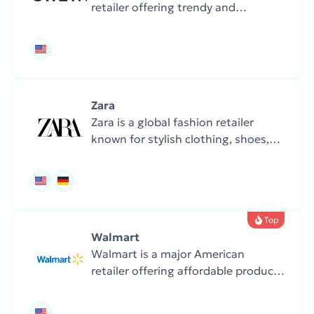
retailer offering trendy and
affordable clothing, shoes, and
accessories. The store updates its
collections frequently, with a focus
on budget-friendly fashion.
Zara
Zara is a global fashion retailer
known for stylish clothing, shoes,
and accessories. The collections are
frequently updated with the latest
trends.
Top
Walmart
Walmart is a major American
retailer offering affordable products
across all categories — from
groceries and clothes to electronics