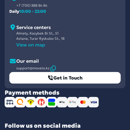
+7 (700) 888 84 84
Daily
10:00 - 22:00
Service centers
Almaty, Kazybek Bi St., 51
Astana, Turar Ryskulov St., 1B
View on map
Our email
support@movato.kz
Get in Touch
Payment methods
Follow us on social media