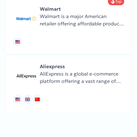
Top
Walmart
Walmart is a major American
retailer offering affordable products
across all categories — from
groceries and clothes to electronics
and home goods.
Aliexpress
AliExpress is a global e-commerce
platform offering a vast range of
products, including fashion,
electronics, home goods, and
gadgets, at highly competitive
prices.