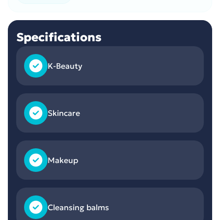
Specifications
K-Beauty
Skincare
Makeup
Cleansing balms