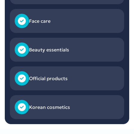
Face care
Beauty essentials
Official products
Korean cosmetics