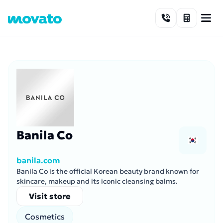
Skip to content
Banila Co
banila.com
Banila Co is the official Korean beauty brand known for
skincare, makeup and its iconic cleansing balms.
Visit store
Cosmetics