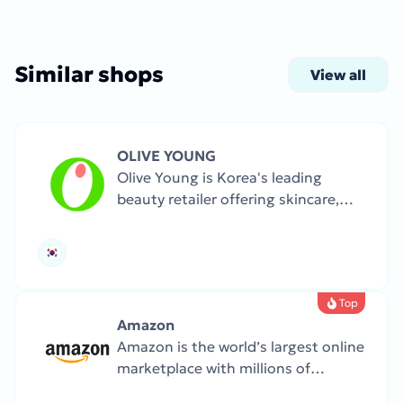
Similar shops
View all
OLIVE YOUNG
Olive Young is Korea's leading
beauty retailer offering skincare,
makeup, health products, and
personal care brands.
Top
Amazon
Amazon is the world’s largest online
marketplace with millions of
products, from books and clothing