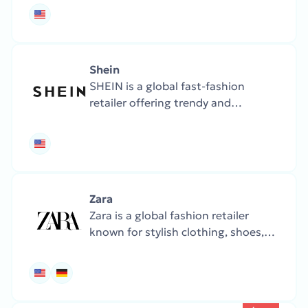
to electronics and groceries.
Famous for fast service, Prime
delivery, and global reach.
Shein
SHEIN is a global fast-fashion
retailer offering trendy and
affordable clothing, shoes, and
accessories. The store updates its
collections frequently, with a focus
on budget-friendly fashion.
Zara
Zara is a global fashion retailer
known for stylish clothing, shoes,
and accessories. The collections are
frequently updated with the latest
trends.