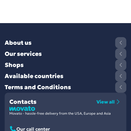
About us
Our services
Shops
Available countries
Terms and Conditions
Contacts
View all
Movato - hassle-free delivery from the USA, Europe and Asia
Our call center